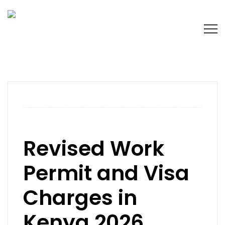
Revised Work
Permit and Visa
Charges in
Kenya 2026