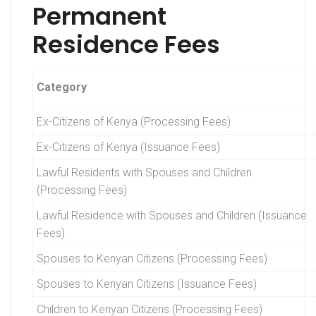
Permanent
Residence Fees
Category
Ex-Citizens of Kenya (Processing Fees)
Ex-Citizens of Kenya (Issuance Fees)
Lawful Residents with Spouses and Children
(Processing Fees)
Lawful Residence with Spouses and Children (Issuance
Fees)
Spouses to Kenyan Citizens (Processing Fees)
Spouses to Kenyan Citizens (Issuance Fees)
Children to Kenyan Citizens (Processing Fees)