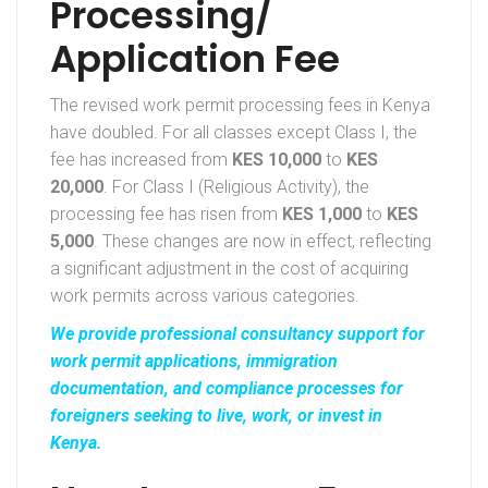
Processing/
Application Fee
The revised work permit processing fees in Kenya
have doubled. For all classes except Class I, the
fee has increased from
KES 10,000
to
KES
20,000
. For Class I (Religious Activity), the
processing fee has risen from
KES 1,000
to
KES
5,000
. These changes are now in effect, reflecting
a significant adjustment in the cost of acquiring
work permits across various categories.
We provide professional consultancy support for
work permit applications, immigration
documentation, and compliance processes for
foreigners seeking to live, work, or invest in
Kenya.