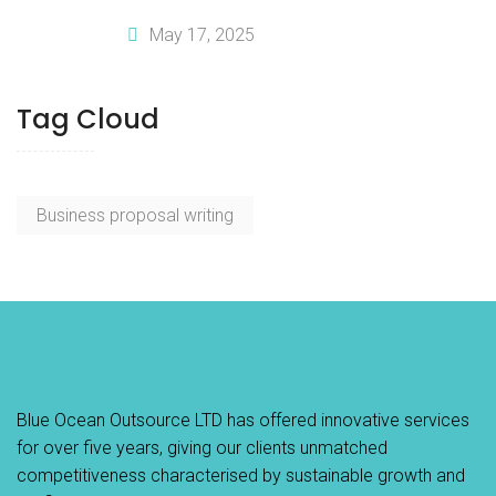
Business Plan Writing Services
May 17, 2025
Tag Cloud
Business proposal writing
Blue Ocean Outsource LTD has offered innovative services
for over five years, giving our clients unmatched
competitiveness characterised by sustainable growth and