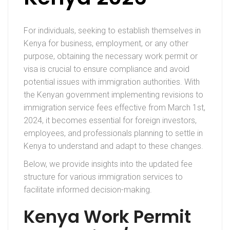
For individuals, seeking to establish themselves in
Kenya for business, employment, or any other
purpose, obtaining the necessary work permit or
visa is crucial to ensure compliance and avoid
potential issues with immigration authorities. With
the Kenyan government implementing revisions to
immigration service fees effective from March 1st,
2024, it becomes essential for foreign investors,
employees, and professionals planning to settle in
Kenya to understand and adapt to these changes.
Below, we provide insights into the updated fee
structure for various immigration services to
facilitate informed decision-making.
Kenya Work Permit