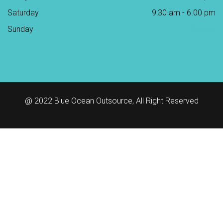
Saturday
9:30 am - 6.00 pm
Sunday
Closed
@ 2022
Blue Ocean Outsource
, All Right Reserved