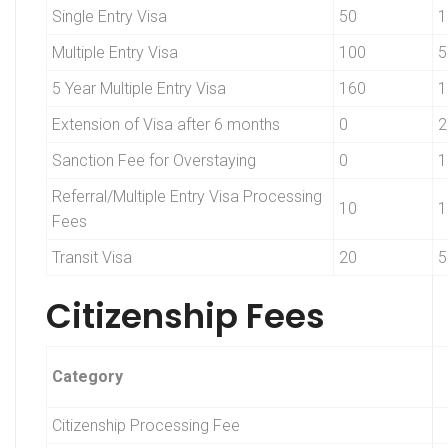
Single Entry Visa
50
1
Multiple Entry Visa
100
5
5 Year Multiple Entry Visa
160
1
Extension of Visa after 6 months
0
2
Sanction Fee for Overstaying
0
1
Referral/Multiple Entry Visa Processing
10
1
Fees
Transit Visa
20
5
Citizenship Fees
Category
Citizenship Processing Fee