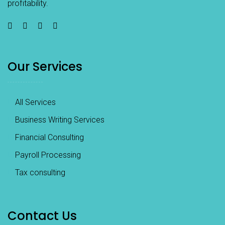
profitability.
Our Services
All Services
Business Writing Services
Financial Consulting
Payroll Processing
Tax consulting
Contact Us