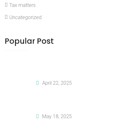
Tax matters
Uncategorized
Popular Post
How To Tailor Your Business Plan For
Investors
April 22, 2025
How To Create A Solid Financial Plan
For Your Business
May 18, 2025
Why You Should Invest In Professional