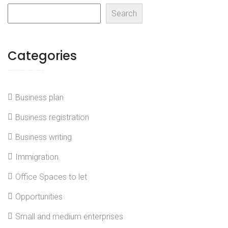
Search
Categories
Business plan
Business registration
Business writing
Immigration
Office Spaces to let
Opportunities
Small and medium enterprises