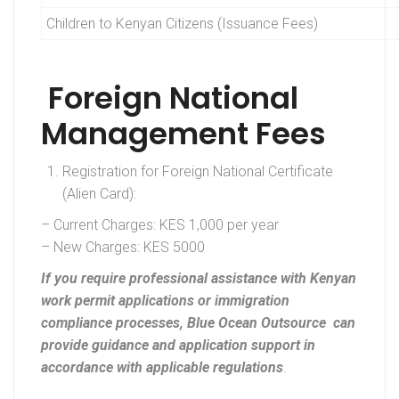
Children to Kenyan Citizens (Issuance Fees)
Foreign National
Management Fees
Registration for Foreign National Certificate
(Alien Card):
– Current Charges: KES 1,000 per year
– New Charges: KES 5000
If you require professional assistance with Kenyan
work permit applications or immigration
compliance processes, Blue Ocean Outsource can
provide guidance and application support in
accordance with applicable regulations
.