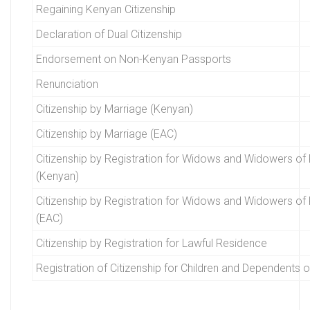
Regaining Kenyan Citizenship
Declaration of Dual Citizenship
Endorsement on Non-Kenyan Passports
Renunciation
Citizenship by Marriage (Kenyan)
Citizenship by Marriage (EAC)
Citizenship by Registration for Widows and Widowers of 
(Kenyan)
Citizenship by Registration for Widows and Widowers of 
(EAC)
Citizenship by Registration for Lawful Residence
Registration of Citizenship for Children and Dependents 