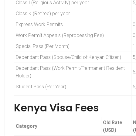
Class I (Religious Activity) per year
5
Class K (Retiree) per year
1
Express Work Permits
0
Work Permit Appeals (Reprocessing Fee)
0
Special Pass (Per Month)
1
Dependant Pass (Spouse/Child of Kenyan Citizen)
5
Dependant Pass (Work Permit/Permanent Resident
5
Holder)
Student Pass (Per Year)
5
Kenya Visa Fees
Old Rate
N
Category
(USD)
(