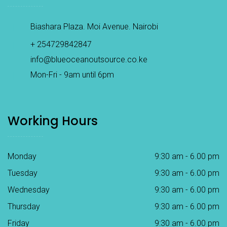
Biashara Plaza. Moi Avenue. Nairobi
+ 254729842847
info@blueoceanoutsource.co.ke
Mon-Fri - 9am until 6pm
Working Hours
Monday
9:30 am - 6.00 pm
Tuesday
9:30 am - 6.00 pm
Wednesday
9:30 am - 6.00 pm
Thursday
9:30 am - 6.00 pm
Friday
9:30 am - 6.00 pm