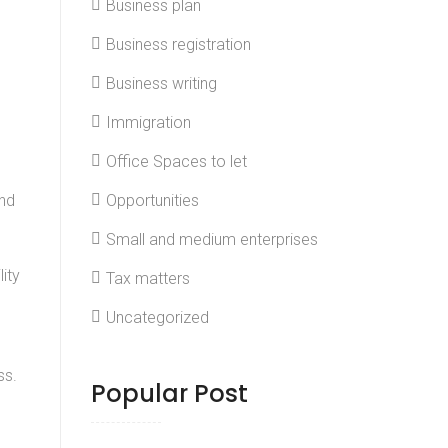
Business plan
Business registration
Business writing
Immigration
Office Spaces to let
and
Opportunities
Small and medium enterprises
ity
Tax matters
Uncategorized
ss.
Popular Post