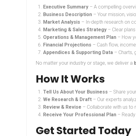
Executive Summary
– A compelling overvi
Business Description
– Your mission, visi
Market Analysis
– In-depth research on co
Marketing & Sales Strategy
– Clear plans
Operations & Management Plan
– How you
Financial Projections
– Cash flow, income 
Appendices & Supporting Data
– Charts, 
No matter your industry or stage, we deliver a
How It Works
Tell Us About Your Business
– Share your 
We Research & Draft
– Our experts analyz
Review & Revise
– Collaborate with us to re
Receive Your Professional Plan
– Ready t
Get Started Today