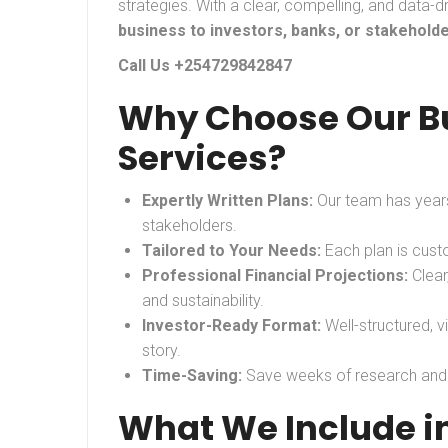
strategies. With a clear, compelling, and data-d
business to investors, banks, or stakehold
Call Us +254729842847
Why Choose Our Bu
Services?
Expertly Written Plans:
Our team has years
stakeholders.
Tailored to Your Needs:
Each plan is custo
Professional Financial Projections:
Clear
and sustainability.
Investor-Ready Format:
Well-structured, v
story.
Time-Saving:
Save weeks of research and wr
What We Include in