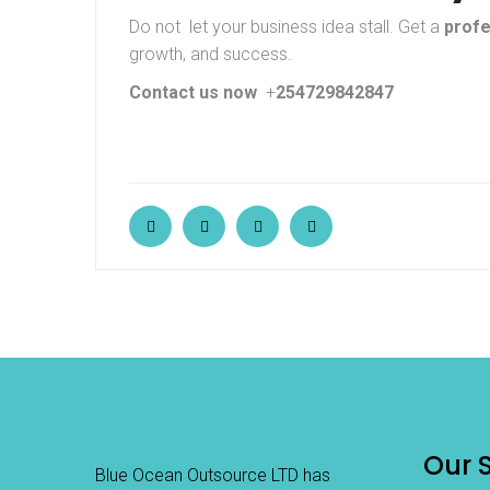
Do not let your business idea stall. Get a
profe
growth, and success.
Contact us now
+
254729842847
Our 
Blue Ocean Outsource LTD has