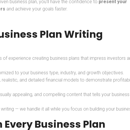
riven business plan, you’ll have the confidence to
present your
ers
and achieve your goals faster.
siness Plan Writing
 of experience creating business plans that impress investors 
mized to your business type, industry, and growth objectives.
, realistic, and detailed financial models to demonstrate profitabil
isually appealing, and compelling content that tells your business
iting — we handle it all while you focus on building your busine
 Every Business Plan