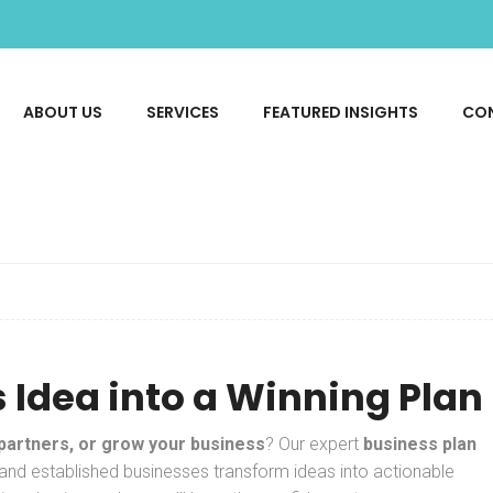
ABOUT US
SERVICES
FEATURED INSIGHTS
CO
 Idea into a Winning Plan
 partners, or grow your business
? Our expert
business plan
 and established businesses transform ideas into actionable