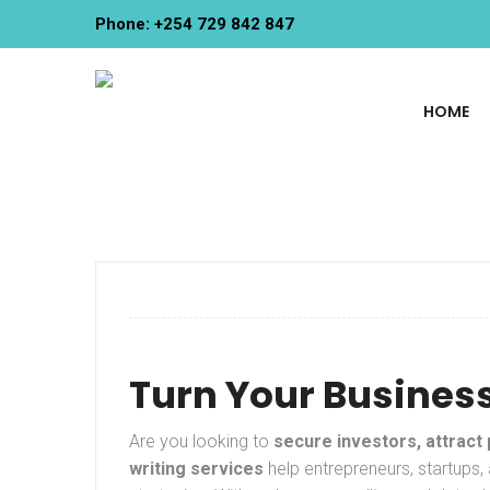
Phone: +254 729 842 847
HOME
Turn Your Business
Are you looking to
secure investors, attract
writing services
help entrepreneurs, startups,