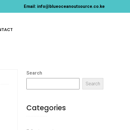
Email: info@blueoceanoutsource.co.ke
NTACT
Search
Search
Categories