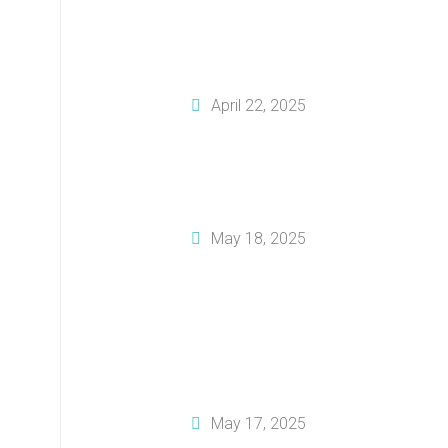
How To Tailor Your
Business Plan For
Investors
April 22, 2025
How To Create A
Solid Financial Plan
For Your Business
May 18, 2025
Why You Should
Invest In
Professional
Business Plan
Writing Services
May 17, 2025