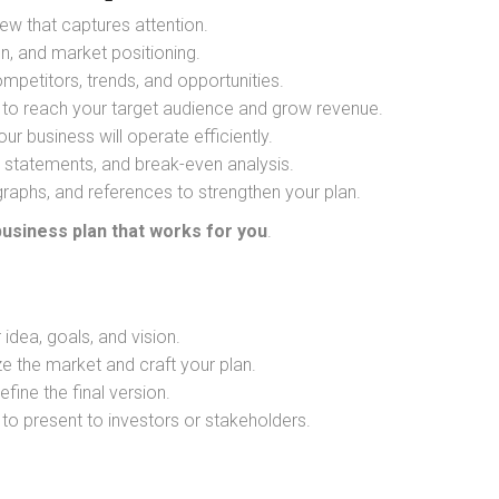
ew that captures attention.
on, and market positioning.
mpetitors, trends, and opportunities.
 to reach your target audience and grow revenue.
r business will operate efficiently.
statements, and break-even analysis.
graphs, and references to strengthen your plan.
business plan that works for you
.
idea, goals, and vision.
e the market and craft your plan.
fine the final version.
o present to investors or stakeholders.