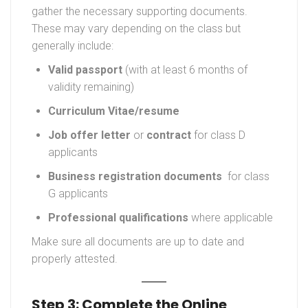
gather the necessary supporting documents.
These may vary depending on the class but
generally include:
Valid passport
(with at least 6 months of
validity remaining)
Curriculum Vitae/
resume
Job offer letter
or
contract
for class D
applicants
Business registration documents
for class
G applicants
Professional qualifications
where applicable
Make sure all documents are up to date and
properly attested.
Step 3: Complete the Online