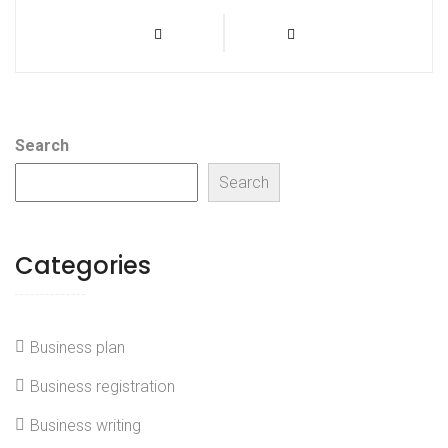
Post
Previous
Next
Prev
Next
Post
Post
navigation
Search
Search
Categories
Business plan
Business registration
Business writing