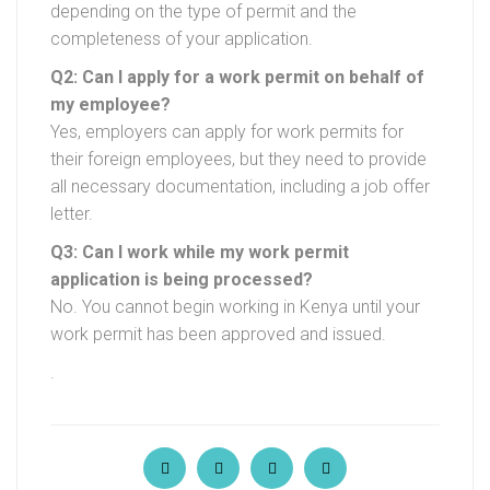
depending on the type of permit and the
completeness of your application.
Q2: Can I apply for a work permit on behalf of
my employee?
Yes, employers can apply for work permits for
their foreign employees, but they need to provide
all necessary documentation, including a job offer
letter.
Q3: Can I work while my work permit
application is being processed?
No. You cannot begin working in Kenya until your
work permit has been approved and issued.
.