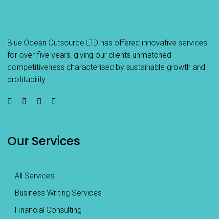
Blue Ocean Outsource LTD has offered innovative services
for over five years, giving our clients unmatched
competitiveness characterised by sustainable growth and
profitability.
Our Services
All Services
Business Writing Services
Financial Consulting