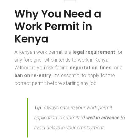
Why You Need a
Work Permit in
Kenya
A Kenyan work permit is a
legal requirement
for
any foreigner who intends to work in Kenya.
Without it, you risk facing
deportation
,
fines
, or a
ban on re-entry
. It’s essential to apply for the
correct permit before starting any job.
Tip:
Always ensure your work permit
application is submitted
well in advance
to
avoid delays in your employment.