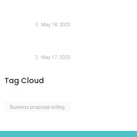
How To Create A Solid Financial Plan
For Your Business
May 18, 2025
Why You Should Invest In Professional
Business Plan Writing Services
May 17, 2025
Tag Cloud
Business proposal writing