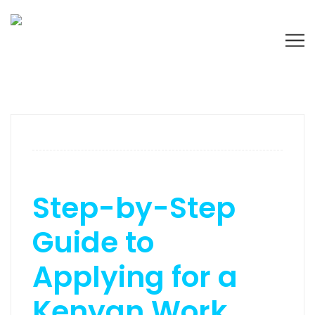
Step-by-Step
Guide to
Applying for a
Kenyan Work