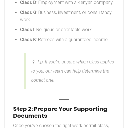
Class D
: Employment with a Kenyan company
Class G
: Business, investment, or consultancy
work
Class I
: Religious or charitable work
Class K
: Retirees with a guaranteed income
💡
Tip:
If you’re unsure which class applies
to you, our team can help determine the
correct one.
Step 2: Prepare Your Supporting
Documents
Once you’ve chosen the right work permit class,