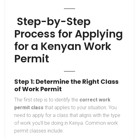
Step-by-Step
Process for Applying
for a Kenyan Work
Permit
Step 1: Determine the Right Class
of Work Permit
The first step is to identify the
correct work
permit class
that applies to your situation. You
need to apply for a class that aligns with the type
of work you’ll be doing in Kenya. Common work
permit classes include: