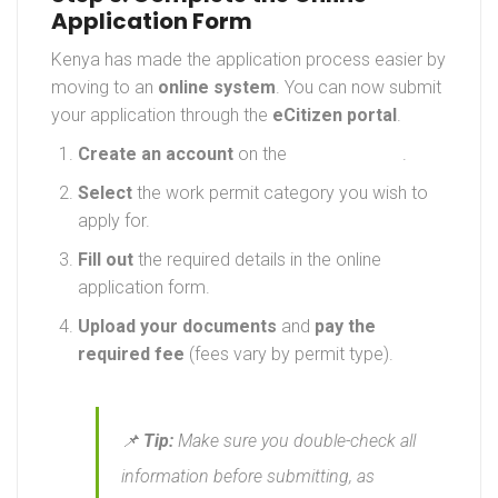
Application Form
Kenya has made the application process easier by
moving to an
online system
. You can now submit
your application through the
eCitizen portal
.
Create an account
on the
eCitizen portal
.
Select
the work permit category you wish to
apply for.
Fill out
the required details in the online
application form.
Upload your documents
and
pay the
required fee
(fees vary by permit type).
📌
Tip:
Make sure you double-check all
information before submitting, as