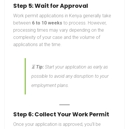
Step 5: Wait for Approval
Work permit applications in Kenya generally take
between
6 to 10 weeks
to process. However,
processing times may vary depending on the
complexity of your case and the volume of
applications at the time.
⏳
Tip:
Start your application as early as
possible to avoid any disruption to your
employment plans.
Step 6: Collect Your Work Permit
Once your application is approved, you’ll be