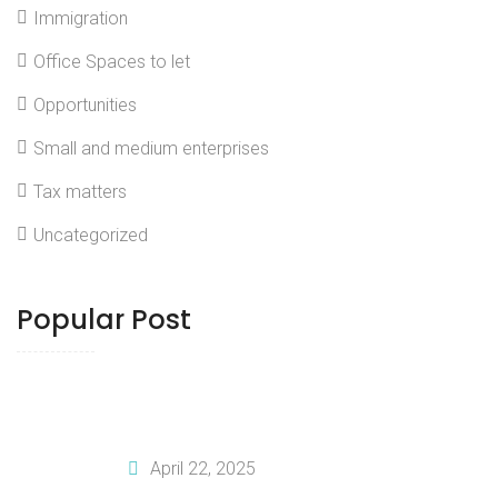
Immigration
Office Spaces to let
Opportunities
Small and medium enterprises
Tax matters
Uncategorized
Popular Post
How To Tailor Your Business Plan For
Investors
April 22, 2025