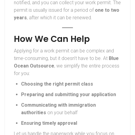
notified, and you can collect your work permit. The
permit is usually issued for a period of
one to two
years
, after which it can be renewed.
How We Can Help
Applying for a work permit can be complex and
time-consuming, but it doesn’t have to be. At
Blue
Ocean Outsource
, we simplify the entire process
for you:
Choosing the right permit class
Preparing and submitting your application
Communicating with immigration
authorities
on your behalf
Ensuring timely approval
Let us handle the paperwork while you focus on