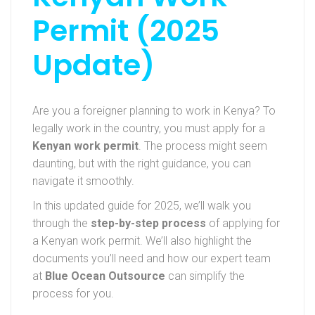
Permit (2025
Update)
Are you a foreigner planning to work in Kenya? To
legally work in the country, you must apply for a
Kenyan work permit
. The process might seem
daunting, but with the right guidance, you can
navigate it smoothly.
In this updated guide for 2025, we’ll walk you
through the
step-by-step process
of applying for
a Kenyan work permit. We’ll also highlight the
documents you’ll need and how our expert team
at
Blue Ocean Outsource
can simplify the
process for you.