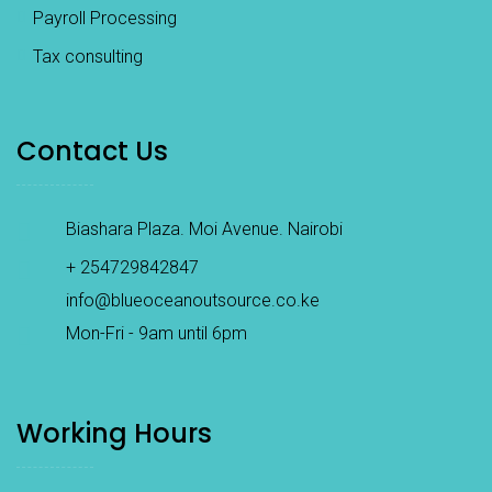
Payroll Processing
Tax consulting
Contact Us
Biashara Plaza. Moi Avenue. Nairobi
+ 254729842847
info@blueoceanoutsource.co.ke
Mon-Fri - 9am until 6pm
Working Hours