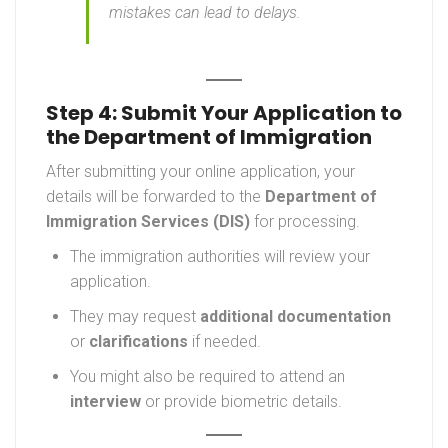
mistakes can lead to delays.
Step 4: Submit Your Application to
the Department of Immigration
After submitting your online application, your
details will be forwarded to the
Department of
Immigration Services (DIS)
for processing.
The immigration authorities will review your
application.
They may request
additional documentation
or
clarifications
if needed.
You might also be required to attend an
interview
or provide biometric details.