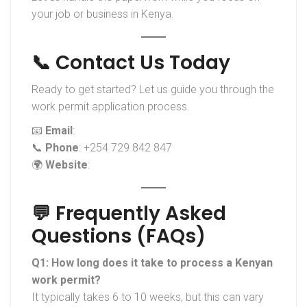
your job or business in Kenya.
📞 Contact Us Today
Ready to get started? Let us guide you through the
work permit application process.
📧
Email
:
info@blueoceanoutsource.co.ke
📞
Phone
: +254 729 842 847
🌍
Website
:
www.blueoceanoutsource.co.ke
💬 Frequently Asked
Questions (FAQs)
Q1: How long does it take to process a Kenyan
work permit?
It typically takes 6 to 10 weeks, but this can vary